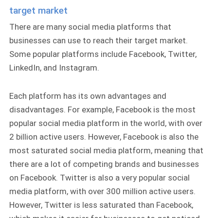
target market
There are many social media platforms that
businesses can use to reach their target market.
Some popular platforms include Facebook, Twitter,
LinkedIn, and Instagram.
Each platform has its own advantages and
disadvantages. For example, Facebook is the most
popular social media platform in the world, with over
2 billion active users. However, Facebook is also the
most saturated social media platform, meaning that
there are a lot of competing brands and businesses
on Facebook. Twitter is also a very popular social
media platform, with over 300 million active users.
However, Twitter is less saturated than Facebook,