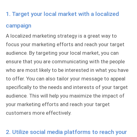
1. Target your local market with a localized
campaign
A localized marketing strategy is a great way to
focus your marketing efforts and reach your target
audience. By targeting your local market, you can
ensure that you are communicating with the people
who are most likely to be interested in what you have
to offer. You can also tailor your message to appeal
specifically to the needs and interests of your target
audience. This will help you maximize the impact of
your marketing efforts and reach your target
customers more effectively.
2. Utilize social media platforms to reach your