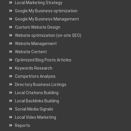
Local Marketing Strategy
Google My Business optimization
Google My Business Management
Custom Website Design
Website optimization (on-site SEO)
Website Management
Website Content
Optimized Blog Posts Articles
Keywords Research
Competitors Analysis
Directory Business Listings
Local Citations Building
Local Backlinks Building
Social Media Signals
Local Video Marketing
Reports