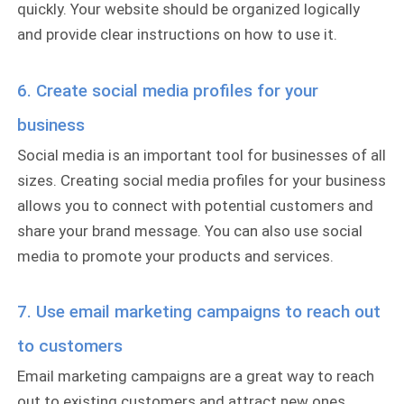
quickly. Your website should be organized logically
and provide clear instructions on how to use it.
6. Create social media profiles for your
business
Social media is an important tool for businesses of all
sizes. Creating social media profiles for your business
allows you to connect with potential customers and
share your brand message. You can also use social
media to promote your products and services.
7. Use email marketing campaigns to reach out
to customers
Email marketing campaigns are a great way to reach
out to existing customers and attract new ones.