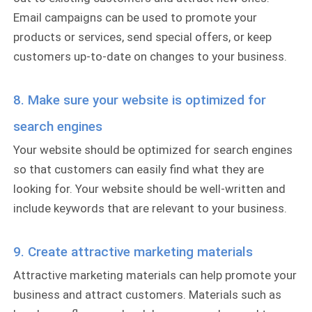
Email campaigns can be used to promote your
products or services, send special offers, or keep
customers up-to-date on changes to your business.
8. Make sure your website is optimized for
search engines
Your website should be optimized for search engines
so that customers can easily find what they are
looking for. Your website should be well-written and
include keywords that are relevant to your business.
9. Create attractive marketing materials
Attractive marketing materials can help promote your
business and attract customers. Materials such as