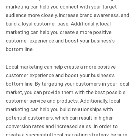
marketing can help you connect with your target
audience more closely, increase brand awareness, and
build a loyal customer base. Additionally, local
marketing can help you create a more positive
customer experience and boost your business’s
bottom line.
Local marketing can help create a more positive
customer experience and boost your business’s
bottom line. By targeting your customers in your local
market, you can provide them with the best possible
customer service and products. Additionally, local
marketing can help you build relationships with
potential customers, which can result in higher
conversion rates and increased sales. In order to
create a successful local marketing strategy, be sure