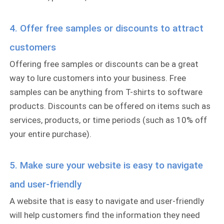
4. Offer free samples or discounts to attract
customers
Offering free samples or discounts can be a great
way to lure customers into your business. Free
samples can be anything from T-shirts to software
products. Discounts can be offered on items such as
services, products, or time periods (such as 10% off
your entire purchase).
5. Make sure your website is easy to navigate
and user-friendly
A website that is easy to navigate and user-friendly
will help customers find the information they need