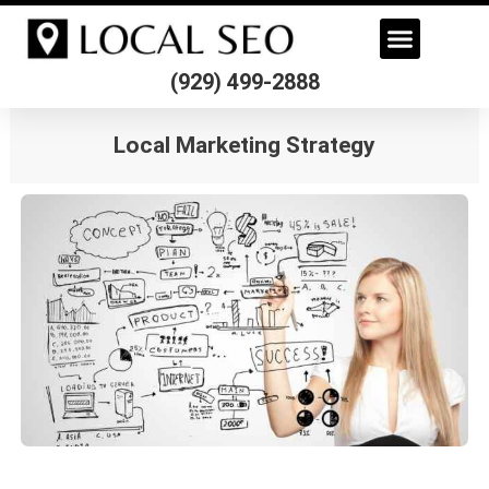
Skip
to
content
(929) 499-2888
Local Marketing Strategy