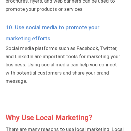
brochures, flyers, and web banners can be used to
promote your products or services.
10. Use social media to promote your
marketing efforts
Social media platforms such as Facebook, Twitter,
and LinkedIn are important tools for marketing your
business. Using social media can help you connect
with potential customers and share your brand
message.
Why Use Local Marketing?
There are many reasons to use local marketing. Local