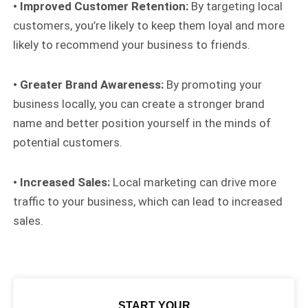
• Improved Customer Retention:
By targeting local
customers, you’re likely to keep them loyal and more
likely to recommend your business to friends.
• Greater Brand Awareness:
By promoting your
business locally, you can create a stronger brand
name and better position yourself in the minds of
potential customers.
• Increased Sales:
Local marketing can drive more
traffic to your business, which can lead to increased
sales.
START YOUR