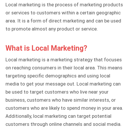
Local marketing is the process of marketing products
or services to customers within a certain geographic
area. It is a form of direct marketing and can be used
to promote almost any product or service.
What is Local Marketing?
Local marketing is a marketing strategy that focuses
on reaching consumers in their local area. This means
targeting specific demographics and using local
media to get your message out. Local marketing can
be used to target customers who live near your
business, customers who have similar interests, or
customers who are likely to spend money in your area.
Additionally, local marketing can target potential
customers through online channels and social media.