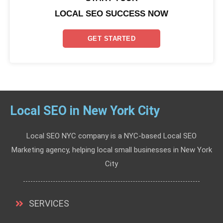
LOCAL SEO SUCCESS NOW
GET STARTED
Local SEO in New York City
Local SEO NYC company is a NYC-based Local SEO
Marketing agency, helping local small businesses in New York
City
SERVICES