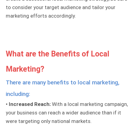
to consider your target audience and tailor your
marketing efforts accordingly.
What are the Benefits of Local
Marketing?
There are many benefits to local marketing,
including:
• Increased Reach:
With a local marketing campaign,
your business can reach a wider audience than if it
were targeting only national markets.