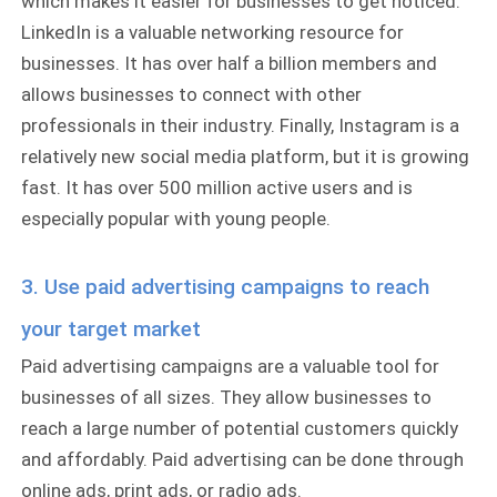
which makes it easier for businesses to get noticed.
LinkedIn is a valuable networking resource for
businesses. It has over half a billion members and
allows businesses to connect with other
professionals in their industry. Finally, Instagram is a
relatively new social media platform, but it is growing
fast. It has over 500 million active users and is
especially popular with young people.
3. Use paid advertising campaigns to reach
your target market
Paid advertising campaigns are a valuable tool for
businesses of all sizes. They allow businesses to
reach a large number of potential customers quickly
and affordably. Paid advertising can be done through
online ads, print ads, or radio ads.