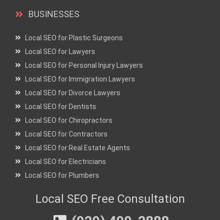
BUSINESSES
Local SEO for Plastic Surgeons
Local SEO for Lawyers
Local SEO for Personal Injury Lawyers
Local SEO for Immigration Lawyers
Local SEO for Divorce Lawyers
Local SEO for Dentists
Local SEO for Chiropractors
Local SEO for Contractors
Local SEO for Real Estate Agents
Local SEO for Electricians
Local SEO for Plumbers
Local SEO Free Consultation